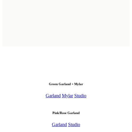
Green Garland + Mylar
Garland
Mylar
Studio
Pink/Rose Garland
Garland
Studio