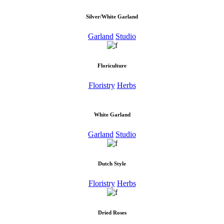
Silver/White Garland
Garland
Studio
Floriculture
Floristry
Herbs
White Garland
Garland
Studio
Dutch Style
Floristry
Herbs
Dried Roses