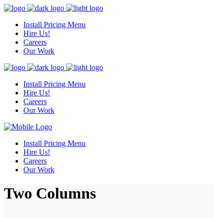
Install Pricing Menu
Hire Us!
Careers
Our Work
Install Pricing Menu
Hire Us!
Careers
Our Work
Install Pricing Menu
Hire Us!
Careers
Our Work
Two Columns